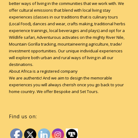
better ways of living in the communities that we work with. We
offer cultural emissions that blend with local living stay
experiences (classes in our traditions that is culinary tours
(Local Food), dances and wear, crafts making, traditional herbs
experience trainings, local beverages and plays) and opt for a
Wildlife safari, Adventurous activates on the mighty River Nile,
Mountain Gorilla tracking, mountaineering agriculture, trade/
investment opportunities. Our unique individual experiences
will explore both urban and rural ways of living in all our
destinations.
About Africa is a registered company
We are authentic! And we aim to design the memorable
experiences you will always cherish once you go back to your
home country. We offer Bespoke and Set Tours.
Find us on: