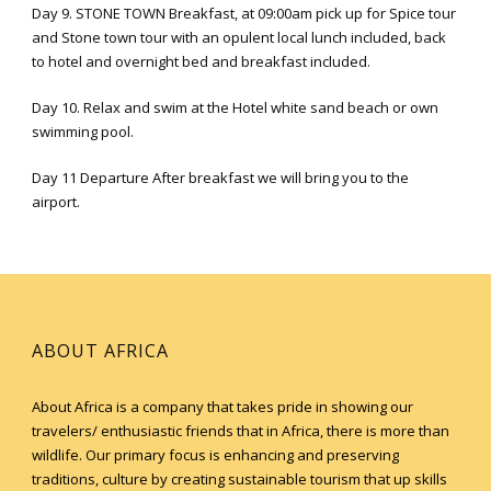
Day 9. STONE TOWN Breakfast, at 09:00am pick up for Spice tour
and Stone town tour with an opulent local lunch included, back
to hotel and overnight bed and breakfast included.
Day 10. Relax and swim at the Hotel white sand beach or own
swimming pool.
Day 11 Departure After breakfast we will bring you to the
airport.
ABOUT AFRICA
About Africa is a company that takes pride in showing our
travelers/ enthusiastic friends that in Africa, there is more than
wildlife. Our primary focus is enhancing and preserving
traditions, culture by creating sustainable tourism that up skills