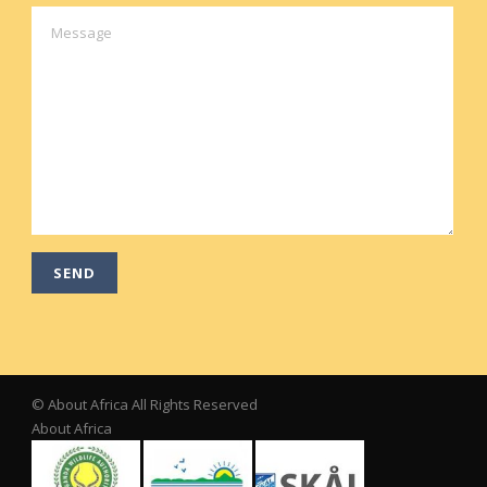
© About Africa All Rights Reserved
About Africa