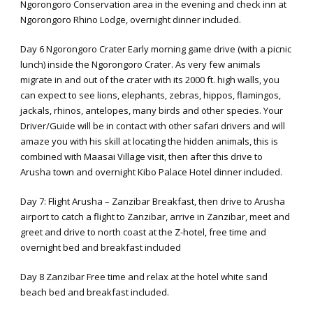
Ngorongoro Conservation area in the evening and check inn at
Ngorongoro Rhino Lodge, overnight dinner included.
Day 6 Ngorongoro Crater Early morning game drive (with a picnic
lunch) inside the Ngorongoro Crater. As very few animals
migrate in and out of the crater with its 2000 ft. high walls, you
can expect to see lions, elephants, zebras, hippos, flamingos,
jackals, rhinos, antelopes, many birds and other species. Your
Driver/Guide will be in contact with other safari drivers and will
amaze you with his skill at locating the hidden animals, this is
combined with Maasai Village visit, then after this drive to
Arusha town and overnight Kibo Palace Hotel dinner included.
Day 7: Flight Arusha – Zanzibar Breakfast, then drive to Arusha
airport to catch a flight to Zanzibar, arrive in Zanzibar, meet and
greet and drive to north coast at the Z-hotel, free time and
overnight bed and breakfast included
Day 8 Zanzibar Free time and relax at the hotel white sand
beach bed and breakfast included.