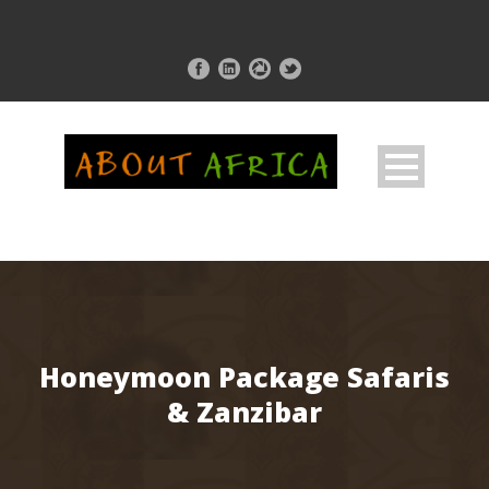
Honeymoon Package Safaris
& Zanzibar