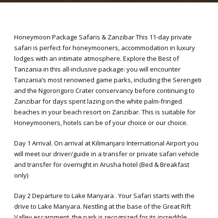
Honeymoon Package Safaris & Zanzibar This 11-day private
safari is perfect for honeymooners, accommodation in luxury
lodges with an intimate atmosphere. Explore the Best of
Tanzania in this all-inclusive package: you will encounter
Tanzania’s most renowned game parks, including the Serengeti
and the Ngorongoro Crater conservancy before continuing to
Zanzibar for days spent lazing on the white palm-fringed
beaches in your beach resort on Zanzibar. This is suitable for
Honeymooners, hotels can be of your choice or our choice.
Day 1 Arrival. On arrival at Kilimanjaro International Airport you
will meet our driver/guide in a transfer or private safari vehicle
and transfer for overnight in Arusha hotel (Bed & Breakfast
only)
Day 2 Departure to Lake Manyara . Your Safari starts with the
drive to Lake Manyara. Nestling at the base of the Great Rift
Valley escarpment, the park is recognized for its incredible