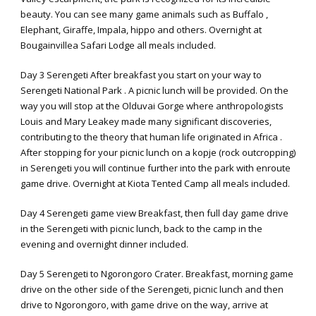
beauty. You can see many game animals such as Buffalo ,
Elephant, Giraffe, Impala, hippo and others. Overnight at
Bougainvillea Safari Lodge all meals included.
Day 3 Serengeti After breakfast you start on your way to
Serengeti National Park . A picnic lunch will be provided. On the
way you will stop at the Olduvai Gorge where anthropologists
Louis and Mary Leakey made many significant discoveries,
contributing to the theory that human life originated in Africa .
After stopping for your picnic lunch on a kopje (rock outcropping)
in Serengeti you will continue further into the park with enroute
game drive. Overnight at Kiota Tented Camp all meals included.
Day 4 Serengeti game view Breakfast, then full day game drive
in the Serengeti with picnic lunch, back to the camp in the
evening and overnight dinner included.
Day 5 Serengeti to Ngorongoro Crater. Breakfast, morning game
drive on the other side of the Serengeti, picnic lunch and then
drive to Ngorongoro, with game drive on the way, arrive at