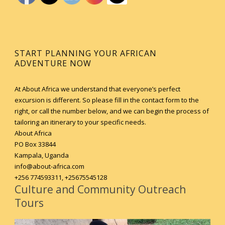
START PLANNING YOUR AFRICAN
ADVENTURE NOW
At About Africa we understand that everyone’s perfect
excursion is different. So please fill in the contact form to the
right, or call the number below, and we can begin the process of
tailoring an itinerary to your specific needs.
About Africa
PO Box 33844
Kampala, Uganda
info@about-africa.com
+256 774593311, +25675545128
Culture and Community Outreach
Tours