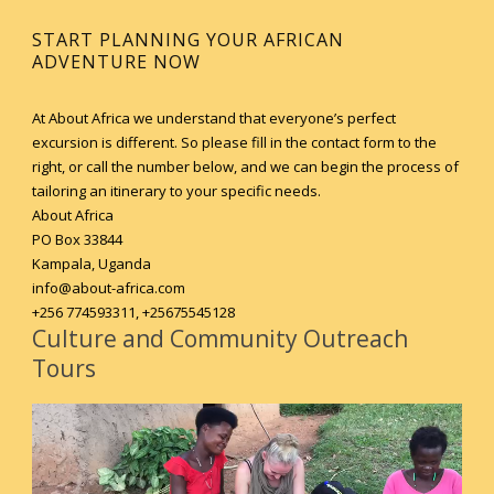
START PLANNING YOUR AFRICAN
ADVENTURE NOW
At About Africa we understand that everyone’s perfect
excursion is different. So please fill in the contact form to the
right, or call the number below, and we can begin the process of
tailoring an itinerary to your specific needs.
About Africa
PO Box 33844
Kampala, Uganda
info@about-africa.com
+256 774593311, +25675545128
Culture and Community Outreach
Tours