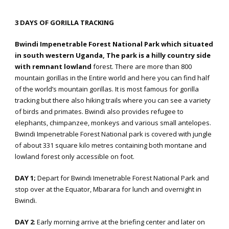
3 DAYS OF GORILLA TRACKING
Bwindi Impenetrable Forest National Park which situated
in south western Uganda, The park is a hilly country side
with remnant lowland
forest. There are more than 800
mountain gorillas in the Entire world and here you can find half
of the world’s mountain gorillas. It is most famous for gorilla
tracking but there also hiking trails where you can see a variety
of birds and primates. Bwindi also provides refugee to
elephants, chimpanzee, monkeys and various small antelopes.
Bwindi Impenetrable Forest National park is covered with jungle
of about 331 square kilo metres containing both montane and
lowland forest only accessible on foot.
DAY 1;
Depart for Bwindi Imenetrable Forest National Park and
stop over at the Equator, Mbarara for lunch and overnight in
Bwindi.
DAY 2
: Early morning arrive at the briefing center and later on