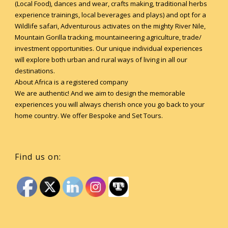
(Local Food), dances and wear, crafts making, traditional herbs
experience trainings, local beverages and plays) and opt for a
Wildlife safari, Adventurous activates on the mighty River Nile,
Mountain Gorilla tracking, mountaineering agriculture, trade/
investment opportunities. Our unique individual experiences
will explore both urban and rural ways of living in all our
destinations.
About Africa is a registered company
We are authentic! And we aim to design the memorable
experiences you will always cherish once you go back to your
home country. We offer Bespoke and Set Tours.
Find us on: