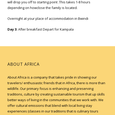
will drop you off to starting point .This takes 1-8 hours
depending on howclose the family is located.
Overnight at your place of accommodation in Bwindi
Day 3:
After breakfast Depart for Kampala
ABOUT AFRICA
About Africa is a company that takes pride in showing our
travelers/ enthusiastic friends that in Africa, there is more than
wildlife. Our primary focus is enhancing and preserving
traditions, culture by creating sustainable tourism that up skills
better ways of living in the communities that we work with. We
offer cultural emissions that blend with local living stay
experiences (classes in our traditions that is culinary tours