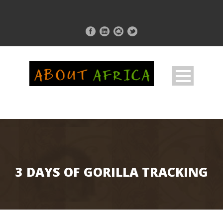
3 DAYS OF GORILLA TRACKING