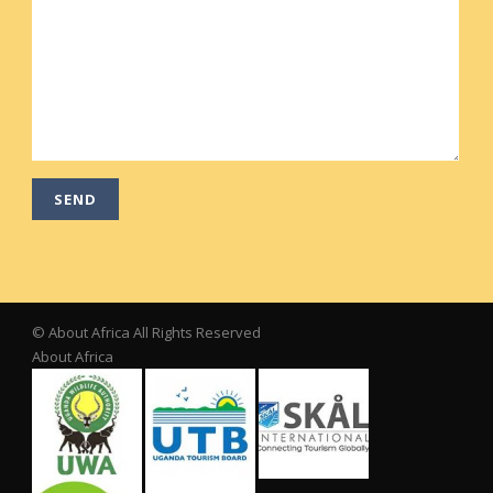
© About Africa All Rights Reserved
About Africa